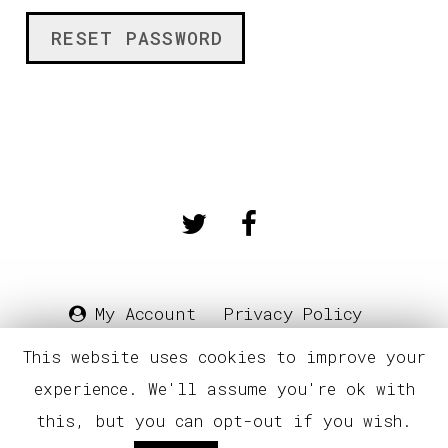
RESET PASSWORD
My Account
Privacy Policy
Terms & Conditions
E.U.L.A
This website uses cookies to improve your
experience. We'll assume you're ok with
© Square Saw Sound
this, but you can opt-out if you wish.