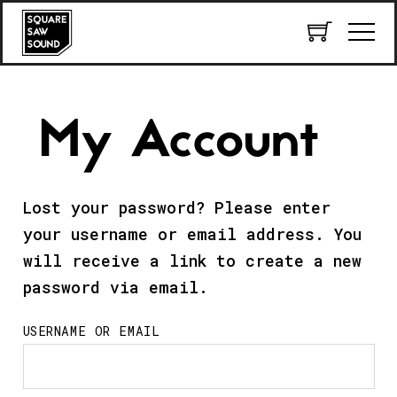
My Account
Lost your password? Please enter
your username or email address. You
will receive a link to create a new
password via email.
USERNAME OR EMAIL